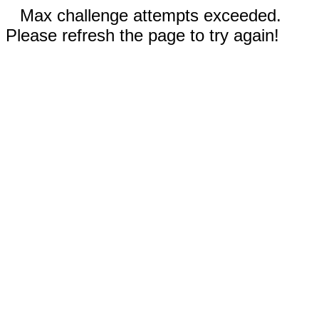
Max challenge attempts exceeded.
Please refresh the page to try again!