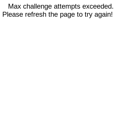
Max challenge attempts exceeded.
Please refresh the page to try again!