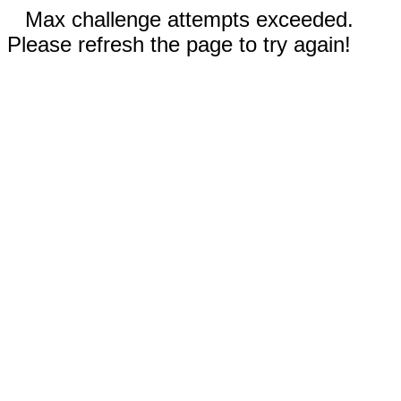
Max challenge attempts exceeded.
Please refresh the page to try again!